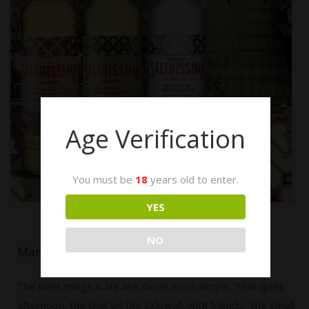
Age Verification
You must be
18
years old to enter.
YES
NO
Manifesto
The best things in life are those most simple. That quiet
afternoon, the chat on the sidewalk with friends. The smell