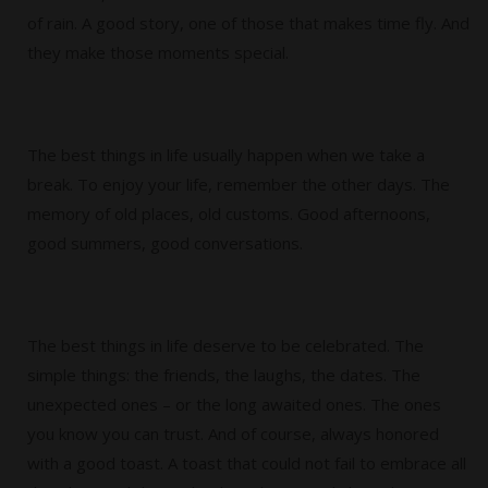
of rain. A good story, one of those that makes time fly. And
they make those moments special.
The best things in life usually happen when we take a
break. To enjoy your life, remember the other days. The
memory of old places, old customs. Good afternoons,
good summers, good conversations.
The best things in life deserve to be celebrated. The
simple things: the friends, the laughs, the dates. The
unexpected ones – or the long awaited ones. The ones
you know you can trust. And of course, always honored
with a good toast. A toast that could not fail to embrace all