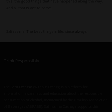
this: the good things that have happened along the way.
And all that is yet to come.
Saliníssima. The best things in life, since always.
Drink Responsibly
The
Sem Excesso
(Without Excess) is a platform for
information, awareness and education about the responsible
consumption of alcohol, maintained by the Brazilian Association
of Beverages (ABRABE). Saliníssima Cachaça supports this