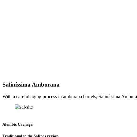
Saliníssima Amburana
With a careful aging process in amburana barrels, Saliníssima Amburan
Alembic Cachaça
Traditional to the Salinas region