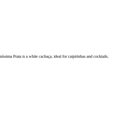
ssima Prata is a white cachaça, ideal for caipirinhas and cocktails.