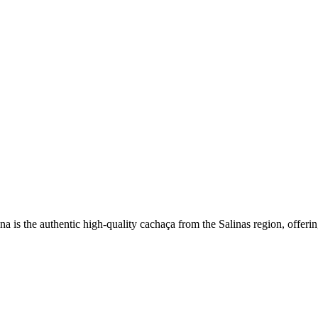
a is the authentic high-quality cachaça from the Salinas region, offerin