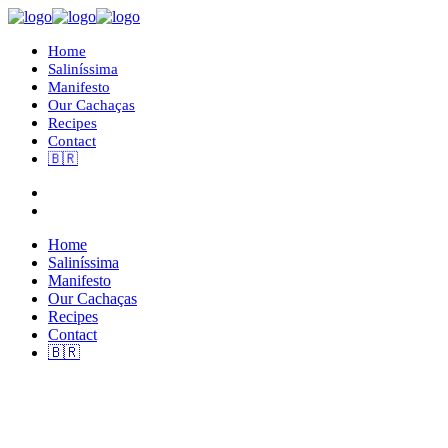
Home
Saliníssima
Manifesto
Our Cachaças
Recipes
Contact
🇧🇷
Home
Saliníssima
Manifesto
Our Cachaças
Recipes
Contact
🇧🇷