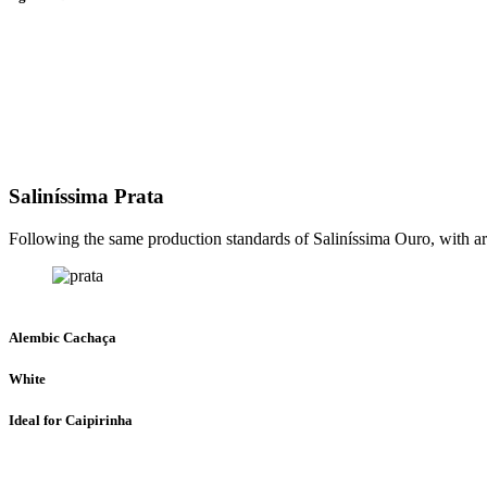
Saliníssima Prata
Following the same production standards of Saliníssima Ouro, with arti
Alembic Cachaça
White
Ideal for Caipirinha