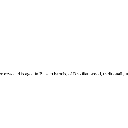
 process and is aged in Balsam barrels, of Brazilian wood, traditionally 