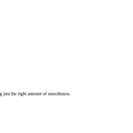
g just the right amount of smoothness.