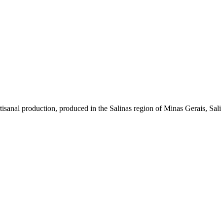
sanal production, produced in the Salinas region of Minas Gerais, Saliní