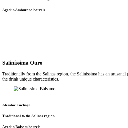
Aged in Amburana barrels
Saliníssima Ouro
Traditionally from the Salinas region, the Saliníssima has an artisanal
the drink unique characteristics.
Alembic Cachaça
Traditional to the Salinas region
Aged in Balsam barrels