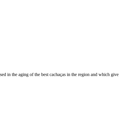
used in the aging of the best cachaças in the region and which give