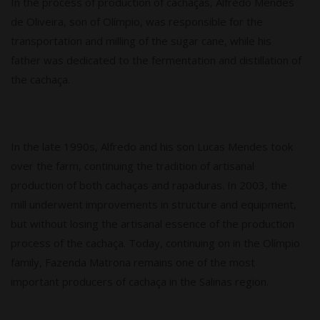
In the process of production of cachaças, Alfredo Mendes
de Oliveira, son of Olímpio, was responsible for the
transportation and milling of the sugar cane, while his
father was dedicated to the fermentation and distillation of
the cachaça.
In the late 1990s, Alfredo and his son Lucas Mendes took
over the farm, continuing the tradition of artisanal
production of both cachaças and rapaduras. In 2003, the
mill underwent improvements in structure and equipment,
but without losing the artisanal essence of the production
process of the cachaça. Today, continuing on in the Olímpio
family, Fazenda Matrona remains one of the most
important producers of cachaça in the Salinas region.