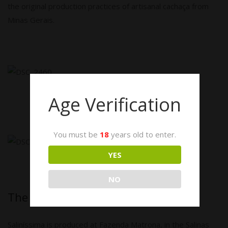
the original production practices of artisanal cachaça from
Minas Gerais.
Age Verification
You must be
18
years old to enter.
YES
NO
The Fazenda Matrona
Saliníssima is produced at Fazenda Matrona, in the Salinas