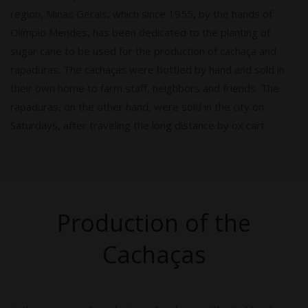
region, Minas Gerais, which since 1955, by the hands of
Olímpio Mendes, has been dedicated to the planting of
sugar cane to be used for the production of cachaça and
rapaduras. The cachaças were bottled by hand and sold in
their own home to farm staff, neighbors and friends. The
rapaduras, on the other hand, were sold in the city on
Saturdays, after traveling the long distance by ox cart.
Production of the
Cachaças