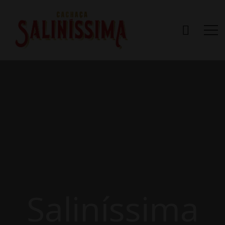
Saliníssima