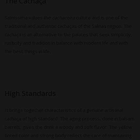
The Cachaça
Saliníssima values ​​the
cachaceira
culture and is one of the
traditional and authentic cachaças of the Salinas region. The
cachaça is an alternative to the palates that seek simplicity,
rusticity and tradition in balance with modern life and with
the best things in life.
High Standards
It brings together characteristics of a genuine artisanal
cachaça of high standard. The aging process, done in balsam
barrels, gives the drink a woody and soft flavor. The yellow
tinted color and strong body reflect the care of maintaining