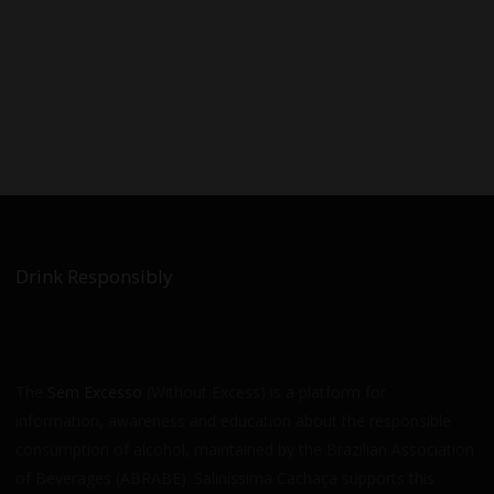
Drink Responsibly
The
Sem Excesso
(Without Excess) is a platform for
information, awareness and education about the responsible
consumption of alcohol, maintained by the Brazilian Association
of Beverages (ABRABE). Saliníssima Cachaça supports this